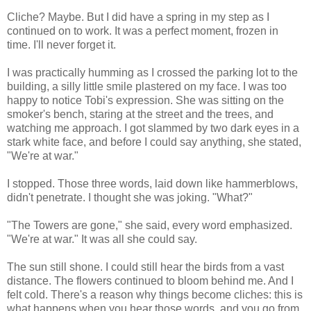
Cliche? Maybe. But I did have a spring in my step as I
continued on to work. It was a perfect moment, frozen in
time. I'll never forget it.
I was practically humming as I crossed the parking lot to the
building, a silly little smile plastered on my face. I was too
happy to notice Tobi's expression. She was sitting on the
smoker's bench, staring at the street and the trees, and
watching me approach. I got slammed by two dark eyes in a
stark white face, and before I could say anything, she stated,
"We're at war."
I stopped. Those three words, laid down like hammerblows,
didn't penetrate. I thought she was joking. "What?"
"The Towers are gone," she said, every word emphasized.
"We're at war." It was all she could say.
The sun still shone. I could still hear the birds from a vast
distance. The flowers continued to bloom behind me. And I
felt cold. There's a reason why things become cliches: this is
what happens when you hear those words, and you go from