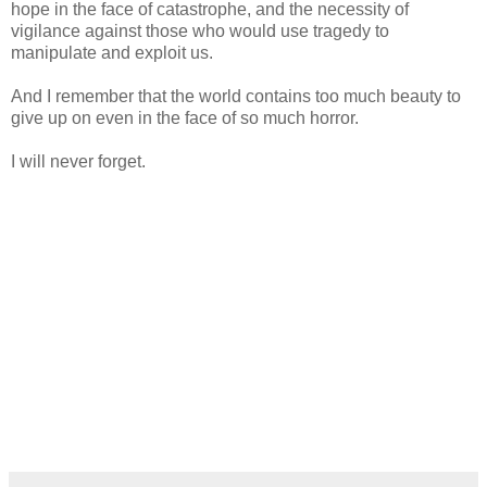
hope in the face of catastrophe, and the necessity of
vigilance against those who would use tragedy to
manipulate and exploit us.
And I remember that the world contains too much beauty to
give up on even in the face of so much horror.
I will never forget.