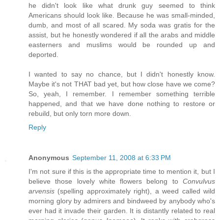
he didn't look like what drunk guy seemed to think
Americans should look like. Because he was small-minded,
dumb, and most of all scared. My soda was gratis for the
assist, but he honestly wondered if all the arabs and middle
easterners and muslims would be rounded up and
deported.
I wanted to say no chance, but I didn't honestly know.
Maybe it's not THAT bad yet, but how close have we come?
So, yeah, I remember. I remember something terrible
happened, and that we have done nothing to restore or
rebuild, but only torn more down.
Reply
Anonymous
September 11, 2008 at 6:33 PM
I'm not sure if this is the appropriate time to mention it, but I
believe those lovely white flowers belong to
Convulvus
arvensis
(spelling approximately right), a weed called wild
morning glory by admirers and bindweed by anybody who's
ever had it invade their garden. It is distantly related to real