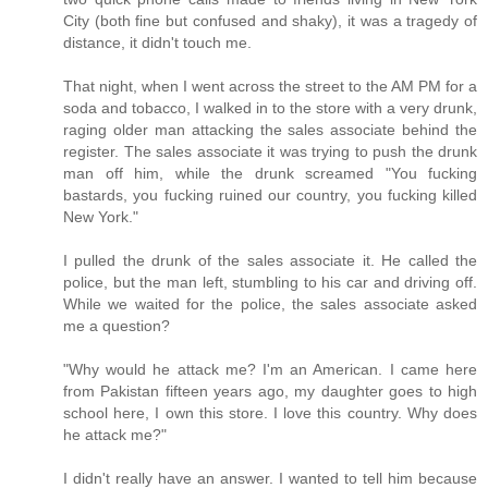
City (both fine but confused and shaky), it was a tragedy of
distance, it didn't touch me.
That night, when I went across the street to the AM PM for a
soda and tobacco, I walked in to the store with a very drunk,
raging older man attacking the sales associate behind the
register. The sales associate it was trying to push the drunk
man off him, while the drunk screamed "You fucking
bastards, you fucking ruined our country, you fucking killed
New York."
I pulled the drunk of the sales associate it. He called the
police, but the man left, stumbling to his car and driving off.
While we waited for the police, the sales associate asked
me a question?
"Why would he attack me? I'm an American. I came here
from Pakistan fifteen years ago, my daughter goes to high
school here, I own this store. I love this country. Why does
he attack me?"
I didn't really have an answer. I wanted to tell him because