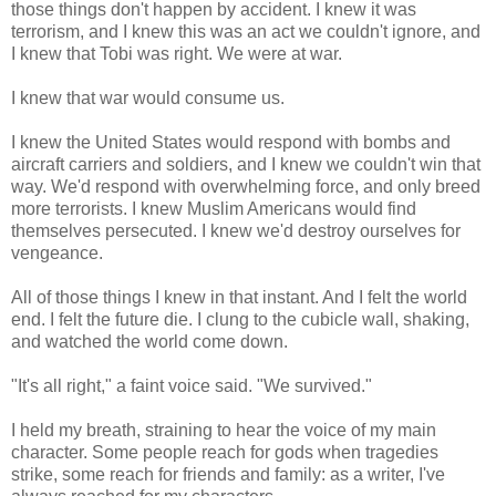
those things don't happen by accident. I knew it was
terrorism, and I knew this was an act we couldn't ignore, and
I knew that Tobi was right. We were at war.
I knew that war would consume us.
I knew the United States would respond with bombs and
aircraft carriers and soldiers, and I knew we couldn't win that
way. We'd respond with overwhelming force, and only breed
more terrorists. I knew Muslim Americans would find
themselves persecuted. I knew we'd destroy ourselves for
vengeance.
All of those things I knew in that instant. And I felt the world
end. I felt the future die. I clung to the cubicle wall, shaking,
and watched the world come down.
"It's all right," a faint voice said. "We survived."
I held my breath, straining to hear the voice of my main
character. Some people reach for gods when tragedies
strike, some reach for friends and family: as a writer, I've