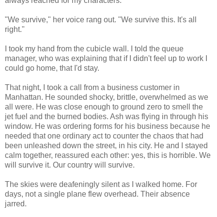
always reached for my characters.
"We survive," her voice rang out. "We survive this. It's all
right."
I took my hand from the cubicle wall. I told the queue
manager, who was explaining that if I didn't feel up to work I
could go home, that I'd stay.
That night, I took a call from a business customer in
Manhattan. He sounded shocky, brittle, overwhelmed as we
all were. He was close enough to ground zero to smell the
jet fuel and the burned bodies. Ash was flying in through his
window. He was ordering forms for his business because he
needed that one ordinary act to counter the chaos that had
been unleashed down the street, in his city. He and I stayed
calm together, reassured each other: yes, this is horrible. We
will survive it. Our country will survive.
The skies were deafeningly silent as I walked home. For
days, not a single plane flew overhead. Their absence
jarred.