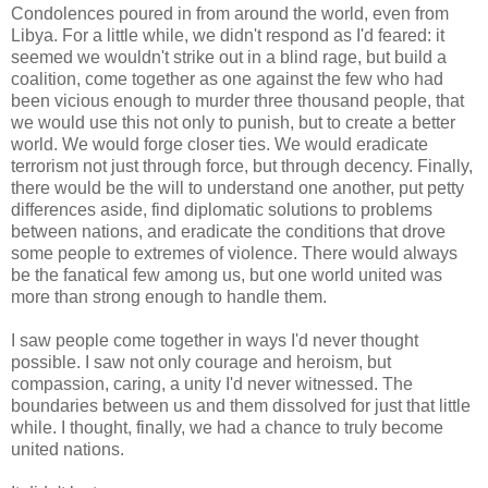
Condolences poured in from around the world, even from
Libya. For a little while, we didn't respond as I'd feared: it
seemed we wouldn't strike out in a blind rage, but build a
coalition, come together as one against the few who had
been vicious enough to murder three thousand people, that
we would use this not only to punish, but to create a better
world. We would forge closer ties. We would eradicate
terrorism not just through force, but through decency. Finally,
there would be the will to understand one another, put petty
differences aside, find diplomatic solutions to problems
between nations, and eradicate the conditions that drove
some people to extremes of violence. There would always
be the fanatical few among us, but one world united was
more than strong enough to handle them.
I saw people come together in ways I'd never thought
possible. I saw not only courage and heroism, but
compassion, caring, a unity I'd never witnessed. The
boundaries between us and them dissolved for just that little
while. I thought, finally, we had a chance to truly become
united nations.