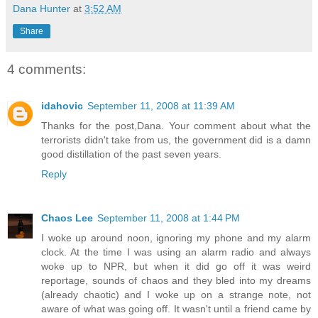
Dana Hunter
at
3:52 AM
Share
4 comments:
idahovic
September 11, 2008 at 11:39 AM
Thanks for the post,Dana. Your comment about what the
terrorists didn't take from us, the government did is a damn
good distillation of the past seven years.
Reply
Chaos Lee
September 11, 2008 at 1:44 PM
I woke up around noon, ignoring my phone and my alarm
clock. At the time I was using an alarm radio and always
woke up to NPR, but when it did go off it was weird
reportage, sounds of chaos and they bled into my dreams
(already chaotic) and I woke up on a strange note, not
aware of what was going off. It wasn't until a friend came by