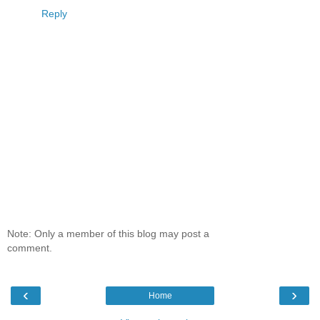
Reply
Note: Only a member of this blog may post a
comment.
‹
›
Home