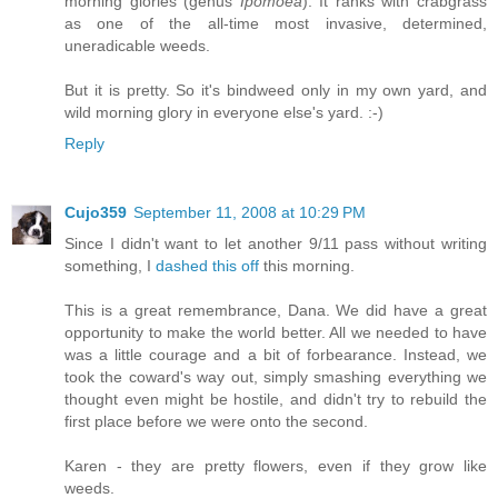
morning glories (genus
Ipomoea
). It ranks with crabgrass
as one of the all-time most invasive, determined,
uneradicable weeds.
But it is pretty. So it's bindweed only in my own yard, and
wild morning glory in everyone else's yard. :-)
Reply
Cujo359
September 11, 2008 at 10:29 PM
Since I didn't want to let another 9/11 pass without writing
something, I
dashed this off
this morning.
This is a great remembrance, Dana. We did have a great
opportunity to make the world better. All we needed to have
was a little courage and a bit of forbearance. Instead, we
took the coward's way out, simply smashing everything we
thought even might be hostile, and didn't try to rebuild the
first place before we were onto the second.
Karen - they are pretty flowers, even if they grow like
weeds.