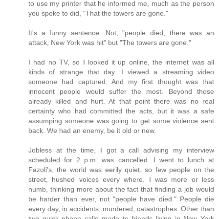
to use my printer that he informed me, much as the person
you spoke to did, "That the towers are gone."
It's a funny sentence. Not, "people died, there was an
attack, New York was hit" but "The towers are gone."
I had no TV, so I looked it up online, the internet was all
kinds of strange that day. I viewed a streaming video
someone had captured. And my first thought was that
innocent people would suffer the most. Beyond those
already killed and hurt. At that point there was no real
certainty who had committed the acts, but it was a safe
assumping someone was going to get some violence sent
back. We had an enemy, be it old or new.
Jobless at the time, I got a call advising my interview
scheduled for 2 p.m. was cancelled. I went to lunch at
Fazoli's, the world was eerily quiet, so few people on the
street, hushed voices every where. I was more or less
numb, thinking more about the fact that finding a job would
be harder than ever, not "people have died." People die
every day, in accidents, murdered, catastrophes. Other than
two quick phone calls made to friends living in New York