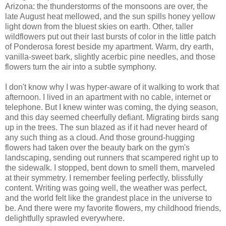
Arizona: the thunderstorms of the monsoons are over, the
late August heat mellowed, and the sun spills honey yellow
light down from the bluest skies on earth. Other, taller
wildflowers put out their last bursts of color in the little patch
of Ponderosa forest beside my apartment. Warm, dry earth,
vanilla-sweet bark, slightly acerbic pine needles, and those
flowers turn the air into a subtle symphony.
I don't know why I was hyper-aware of it walking to work that
afternoon. I lived in an apartment with no cable, internet or
telephone. But I knew winter was coming, the dying season,
and this day seemed cheerfully defiant. Migrating birds sang
up in the trees. The sun blazed as if it had never heard of
any such thing as a cloud. And those ground-hugging
flowers had taken over the beauty bark on the gym's
landscaping, sending out runners that scampered right up to
the sidewalk. I stopped, bent down to smell them, marveled
at their symmetry. I remember feeling perfectly, blissfully
content. Writing was going well, the weather was perfect,
and the world felt like the grandest place in the universe to
be. And there were my favorite flowers, my childhood friends,
delightfully sprawled everywhere.