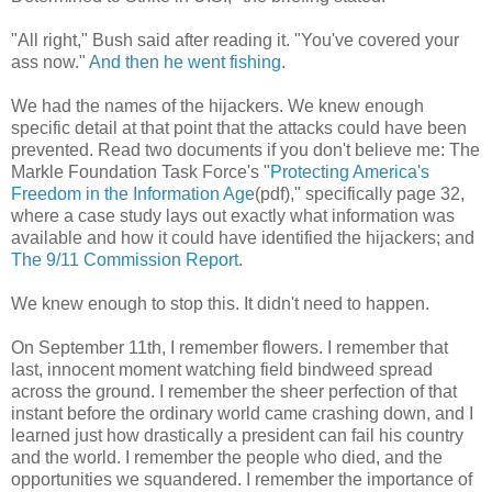
"All right," Bush said after reading it. "You've covered your
ass now."
And then he went fishing
.
We had the names of the hijackers. We knew enough
specific detail at that point that the attacks could have been
prevented. Read two documents if you don't believe me: The
Markle Foundation Task Force's "
Protecting America's
Freedom in the Information Age
(pdf)," specifically page 32,
where a case study lays out exactly what information was
available and how it could have identified the hijackers; and
The 9/11 Commission Report
.
We knew enough to stop this. It didn't need to happen.
On September 11th, I remember flowers. I remember that
last, innocent moment watching field bindweed spread
across the ground. I remember the sheer perfection of that
instant before the ordinary world came crashing down, and I
learned just how drastically a president can fail his country
and the world. I remember the people who died, and the
opportunities we squandered. I remember the importance of