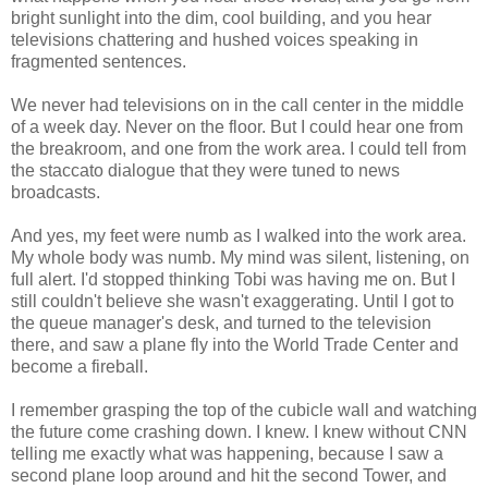
bright sunlight into the dim, cool building, and you hear
televisions chattering and hushed voices speaking in
fragmented sentences.
We never had televisions on in the call center in the middle
of a week day. Never on the floor. But I could hear one from
the breakroom, and one from the work area. I could tell from
the staccato dialogue that they were tuned to news
broadcasts.
And yes, my feet were numb as I walked into the work area.
My whole body was numb. My mind was silent, listening, on
full alert. I'd stopped thinking Tobi was having me on. But I
still couldn't believe she wasn't exaggerating. Until I got to
the queue manager's desk, and turned to the television
there, and saw a plane fly into the World Trade Center and
become a fireball.
I remember grasping the top of the cubicle wall and watching
the future come crashing down. I knew. I knew without CNN
telling me exactly what was happening, because I saw a
second plane loop around and hit the second Tower, and