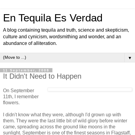
En Tequila Es Verdad
A blog containing tequila and truth, science and skepticism,
culture and cynicism, wordsmithing and wonder, and an
abundance of alliteration.
▼
11 September, 2008
It Didn't Need to Happen
On September
11th, I remember
flowers.
I didn't know what they were, although I'd grown up with
them. They were the last little bit of wild glory before winter
came, spreading across the ground like moons in the
sunlight. September is one of the finest seasons in Flagstaff,