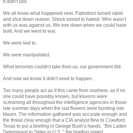
It didn't last.
We all know what happened next. Patriotism turned rabid
and shut down reason. Shock turned to hatred. Who wasn't
with us was against us. We tore down when we could have
built. And we went to war.
We were lied to.
We were manipulated.
What terrorists couldn't take from us, our government did.
And now we know it didn't need to happen.
Too many people act as if this came from nowhere, as if no
one could have possibly known, but klaxons were
screaming all throughout the intelligence agencies in those
late summer days when the last flowers were bursting into
bloom. The information gathered was accurate enough and
the threat clear enough that a CIA analyst flew to Crawford,
Texas to put a briefing in George Bush's hands. "Bin Laden
Determined to Strike in U.S.," the briefing stated.