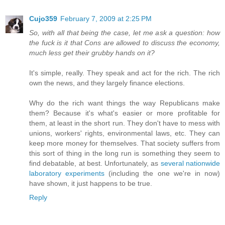
Cujo359
February 7, 2009 at 2:25 PM
So, with all that being the case, let me ask a question: how
the fuck is it that Cons are allowed to discuss the economy,
much less get their grubby hands on it?
It's simple, really. They speak and act for the rich. The rich
own the news, and they largely finance elections.
Why do the rich want things the way Republicans make
them? Because it's what's easier or more profitable for
them, at least in the short run. They don't have to mess with
unions, workers' rights, environmental laws, etc. They can
keep more money for themselves. That society suffers from
this sort of thing in the long run is something they seem to
find debatable, at best. Unfortunately, as
several nationwide
laboratory experiments
(including the one we're in now)
have shown, it just happens to be true.
Reply