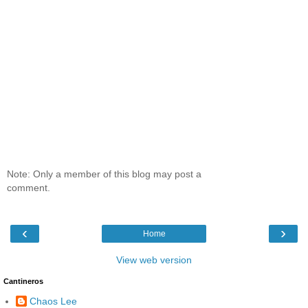
Note: Only a member of this blog may post a
comment.
‹
›
Home
View web version
Cantineros
Chaos Lee