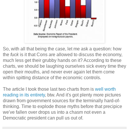
So, with all that being the case, let me ask a question: how
the
fuck
is it that Cons are allowed to discuss the economy,
much less get their grubby hands on it? According to these
charts, we should be laughing ourselves sick every time they
open their mouths, and never ever again let them come
within spitting distance of the economic controls.
The article I took those last two charts from is
well worth
reading in its entirety
, btw. And it's got plenty more pictures
drawn from government sources for the terminally hard-of-
thinking. Time to explode those myths before that precipice
we've fallen over drops us into a chasm not even a
Democratic president can pull us out of.