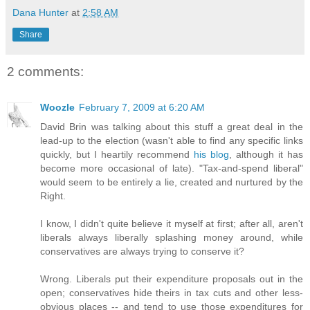
Dana Hunter
at
2:58 AM
Share
2 comments:
Woozle
February 7, 2009 at 6:20 AM
David Brin was talking about this stuff a great deal in the
lead-up to the election (wasn't able to find any specific links
quickly, but I heartily recommend
his blog
, although it has
become more occasional of late). "Tax-and-spend liberal"
would seem to be entirely a lie, created and nurtured by the
Right.
I know, I didn't quite believe it myself at first; after all, aren't
liberals always liberally splashing money around, while
conservatives are always trying to conserve it?
Wrong. Liberals put their expenditure proposals out in the
open; conservatives hide theirs in tax cuts and other less-
obvious places -- and tend to use those expenditures for