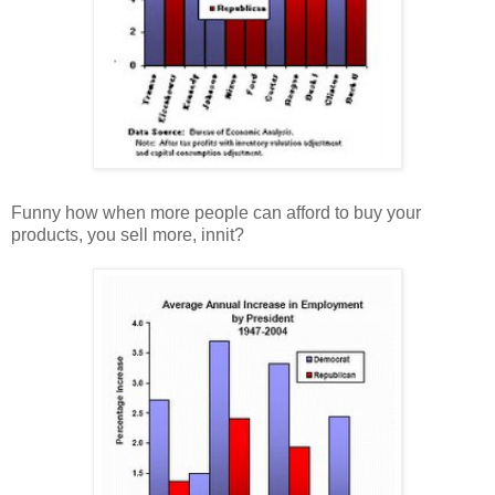
Funny how when more people can afford to buy your
products, you sell more, innit?