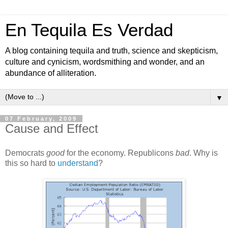
En Tequila Es Verdad
A blog containing tequila and truth, science and skepticism,
culture and cynicism, wordsmithing and wonder, and an
abundance of alliteration.
▼
07 February, 2009
Cause and Effect
Democrats
good
for the economy. Republicons
bad
. Why is
this so hard to
understand
?