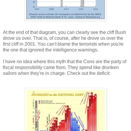
At the end of that diagram, you can clearly see the cliff Bush
drove us over. That is, of course, after he drove us over the
first
cliff in 2001. You can't blame the terrorists when you're
the one that ignored the intelligence warnings.
I have no idea where this myth that the Cons are the party of
fiscal responsibility came from. They spend like drunken
sailors when they're in charge. Check out the deficit: