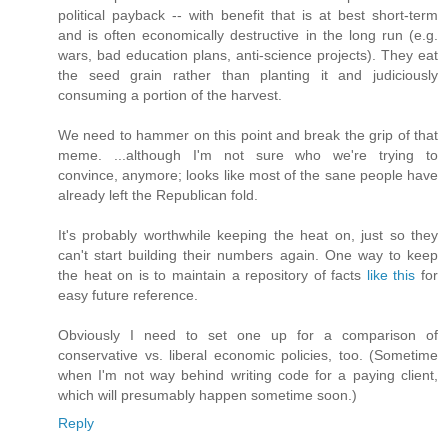
political payback -- with benefit that is at best short-term
and is often economically destructive in the long run (e.g.
wars, bad education plans, anti-science projects). They eat
the seed grain rather than planting it and judiciously
consuming a portion of the harvest.
We need to hammer on this point and break the grip of that
meme. ...although I'm not sure who we're trying to
convince, anymore; looks like most of the sane people have
already left the Republican fold.
It's probably worthwhile keeping the heat on, just so they
can't start building their numbers again. One way to keep
the heat on is to maintain a repository of facts
like
this
for
easy future reference.
Obviously I need to set one up for a comparison of
conservative vs. liberal economic policies, too. (Sometime
when I'm not way behind writing code for a paying client,
which will presumably happen sometime soon.)
Reply