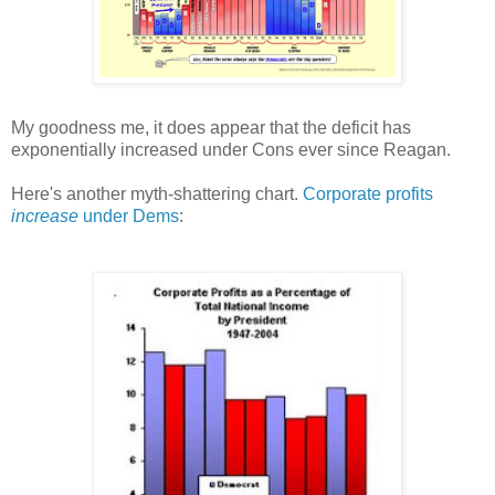
My goodness me, it does appear that the deficit has
exponentially increased under Cons ever since Reagan.
Here's another myth-shattering chart.
Corporate profits
increase
under Dems
: