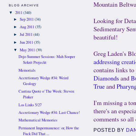
Mountain Beltw
BLOG ARCHIVE
2011
(340)
▼
Looking for Det
Sep 2011
(34)
►
Aug 2011
(35)
►
Sedimentary Sen
Jul 2011
(44)
►
beautiful!
Jun 2011
(35)
►
May 2011
(39)
▼
Greg Laden's Bl
Dojo Summer Sessions: Mah Sooper
addressing creat
Sekrit Projeckt
contains links to
Memorials
Diamonds
and
Bu
Accretionary Wedge #34: Weird
Geology
True
and
Pharyn
Cantina Quote o' The Week: Steven
Pinker
I'm missing a ton
Los Links 5/27
there's an especia
Accretionary Wedge #34: Last Chance!
comments so all o
Mathematical Memories
Permanent Impermanence: or, How the
POSTED BY
DA
Fuck Did That ...