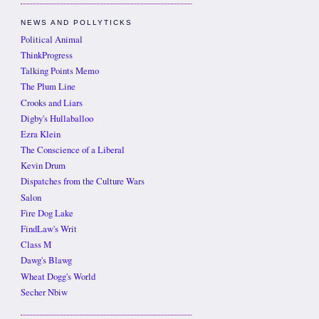
NEWS AND POLLYTICKS
Political Animal
ThinkProgress
Talking Points Memo
The Plum Line
Crooks and Liars
Digby's Hullaballoo
Ezra Klein
The Conscience of a Liberal
Kevin Drum
Dispatches from the Culture Wars
Salon
Fire Dog Lake
FindLaw's Writ
Class M
Dawg's Blawg
Wheat Dogg's World
Secher Nbiw