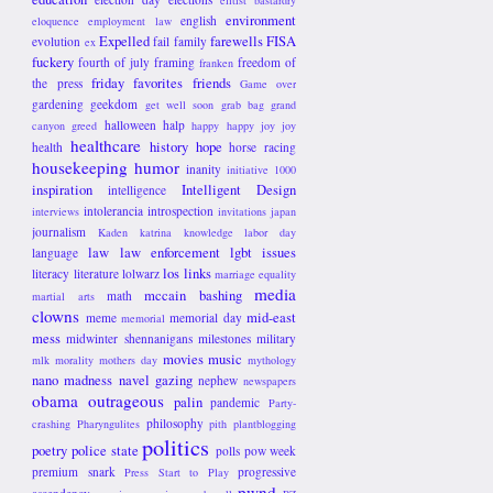
elitist bastardry
environment
english
eloquence
employment law
Expelled
farewells
FISA
evolution
fail
family
ex
fuckery
fourth of july
framing
freedom of
franken
friday favorites
friends
the press
Game over
gardening
geekdom
get well soon
grab bag
grand
halloween
halp
canyon
greed
happy happy joy joy
healthcare
history
hope
health
horse racing
housekeeping
humor
inanity
initiative 1000
inspiration
Intelligent Design
intelligence
intolerancia
introspection
interviews
invitations
japan
journalism
Kaden
katrina
knowledge
labor day
law
law enforcement
lgbt issues
language
los links
literacy
literature
lolwarz
marriage equality
media
mccain bashing
math
martial arts
clowns
mid-east
meme
memorial day
memorial
mess
midwinter shennanigans
milestones
military
movies
music
mlk
morality
mothers day
mythology
nano madness
navel gazing
nephew
newspapers
obama
outrageous
palin
pandemic
Party-
philosophy
crashing
Pharyngulites
pith
plantblogging
politics
poetry
police state
polls
pow week
premium snark
progressive
Press Start to Play
pwnd