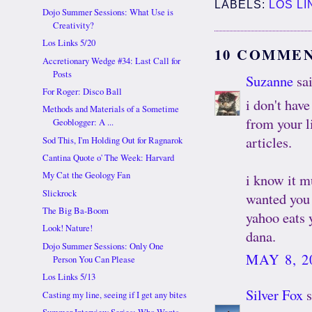
LABELS:
LOS LI
Dojo Summer Sessions: What Use is
Creativity?
Los Links 5/20
10 COMMEN
Accretionary Wedge #34: Last Call for
Posts
Suzanne
sai
For Roger: Disco Ball
i don't have
Methods and Materials of a Sometime
from your l
Geoblogger: A ...
articles.
Sod This, I'm Holding Out for Ragnarok
Cantina Quote o' The Week: Harvard
My Cat the Geology Fan
i know it m
Slickrock
wanted you 
The Big Ba-Boom
yahoo eats y
Look! Nature!
dana.
Dojo Summer Sessions: Only One
MAY 8, 2
Person You Can Please
Los Links 5/13
Silver Fox
s
Casting my line, seeing if I get any bites