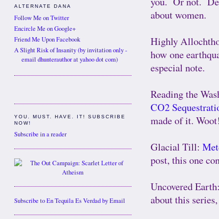
you. Or not. Dep
ALTERNATE DANA
about women.
Follow Me on Twitter
Encircle Me on Google+
Highly Allochth
Friend Me Upon Facebook
A Slight Risk of Insanity (by invitation only -
how one earthqua
email dhunterauthor at yahoo dot com)
especial note.
Reading the Was
CO2 Sequestrati
made of it. Woot
YOU. MUST. HAVE. IT! SUBSCRIBE
NOW!
Subscribe in a reader
Glacial Till:
Met
post, this one co
Uncovered Earth
about this series
Subscribe to En Tequila Es Verdad by Email