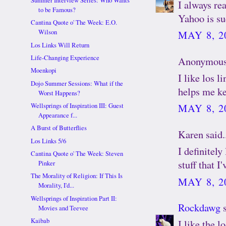
Summer Interview Series: Who Wants
I always re
to be Famous?
Yahoo is su
Cantina Quote o' The Week: E.O.
MAY 8, 2
Wilson
Los Links Will Return
Life-Changing Experience
Anonymous 
Moenkopi
I like los l
Dojo Summer Sessions: What if the
helps me kee
Worst Happens?
MAY 8, 2
Wellsprings of Inspiration III: Guest
Appearance f...
A Burst of Butterflies
Karen said..
Los Links 5/6
I definitely
Cantina Quote o' The Week: Steven
stuff that 
Pinker
The Morality of Religion: If This Is
MAY 8, 2
Morality, I'd...
Wellsprings of Inspiration Part II:
Rockdawg
s
Movies and Teevee
Kaibab
I like the l