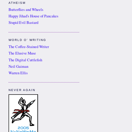
ATHEISM
Butterflies and Wheels
Happy Jihad's House of Pancakes
Stupid Evil Bastard
WORLD O' WRITING
The Coffee-Stained Writer
The Elusive Muse
The Digital Cuttlefish
Neil Gaiman
Warren Ellis
NEVER AGAIN