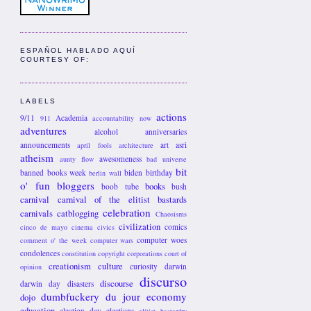
ESPAÑOL HABLADO AQUÍ
COURTESY OF:
LABELS
actions
9/11
Academia
911
accountability now
adventures
alcohol
anniversaries
announcements
art
asri
april fools
architecture
atheism
awesomeness
aunty flow
bad universe
bit
banned books week
biden
birthday
berlin wall
o' fun
bloggers
books
boob tube
bush
carnival
carnival of the elitist bastards
celebration
carnivals
catblogging
Chaosisms
civilization
comics
cinco de mayo
cinema
civics
computer woes
comment o' the week
computer wars
condolences
constitution
copyright
corporations
court of
creationism
culture
curiosity
darwin
opinion
discurso
discourse
darwin day
disasters
dumbfuckery du jour
economy
dojo
education
election day
elections