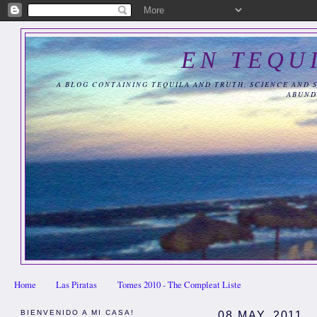
EN TEQU
A BLOG CONTAINING TEQUILA AND TRUTH, SCIENCE AND 
ABUND
Home
Las Piratas
Tomes 2010 - The Compleat Liste
BIENVENIDO A MI CASA!
08 MAY, 2011