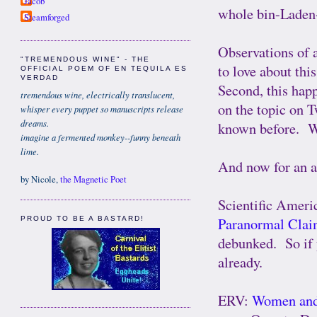
Jacob
whole bin-Laden-
Steamforged
Observations of 
"TREMENDOUS WINE" - THE
to love about thi
OFFICIAL POEM OF EN TEQUILA ES
VERDAD
Second, this happ
tremendous wine, electrically translucent,
on the topic on T
whisper every puppet so manuscripts release
dreams.
known before. 
imagine a fermented monkey--funny beneath
lime.
And now for an as
by Nicole,
the Magnetic Poet
Scientific Ameri
Paranormal Cla
PROUD TO BE A BASTARD!
debunked. So if y
already.
ERV:
Women and