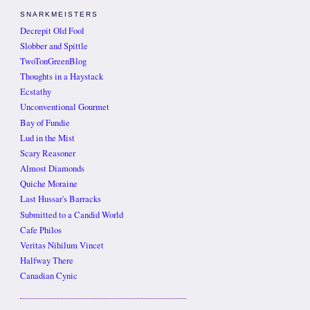
SNARKMEISTERS
Decrepit Old Fool
Slobber and Spittle
TwoTonGreenBlog
Thoughts in a Haystack
Ecstathy
Unconventional Gourmet
Bay of Fundie
Lud in the Mist
Scary Reasoner
Almost Diamonds
Quiche Moraine
Last Hussar's Barracks
Submitted to a Candid World
Cafe Philos
Veritas Nihilum Vincet
Halfway There
Canadian Cynic