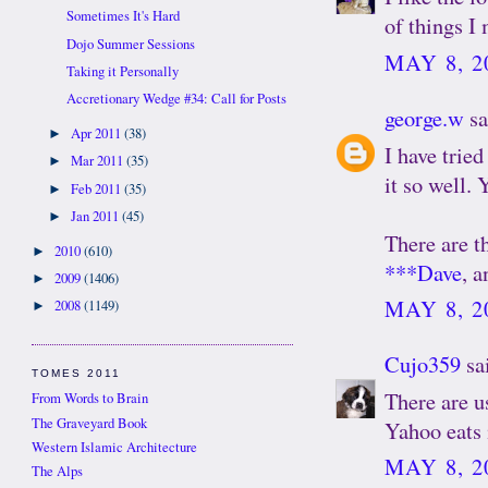
Sometimes It's Hard
of things I
Dojo Summer Sessions
MAY 8, 2
Taking it Personally
Accretionary Wedge #34: Call for Posts
george.w
sa
Apr 2011
(38)
►
I have tried
Mar 2011
(35)
►
it so well. 
Feb 2011
(35)
►
Jan 2011
(45)
►
There are th
2010
(610)
►
***Dave
, 
2009
(1406)
►
MAY 8, 2
2008
(1149)
►
Cujo359
sai
TOMES 2011
There are u
From Words to Brain
The Graveyard Book
Yahoo eats i
Western Islamic Architecture
MAY 8, 2
The Alps