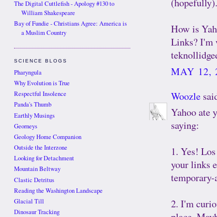
(hopefully)
The Digital Cuttlefish - Apology #130 to
William Shakespeare
Bay of Fundie - Christians Agree: America is
How is Yaho
a Muslim Country
Links? I'm 
teknollidgee
SCIENCE BLOGS
MAY 12, 
Pharyngula
Why Evolution is True
Woozle
said
Respectful Insolence
Panda's Thumb
Yahoo ate 
Earthly Musings
saying:
Georneys
Geology Home Companion
Outside the Interzone
1. Yes! Los
Looking for Detachment
your links 
Mountain Beltway
temporary-
Clastic Detritus
Reading the Washington Landscape
2. I'm curio
Glacial Till
Dinosaur Tracking
place. Maybe