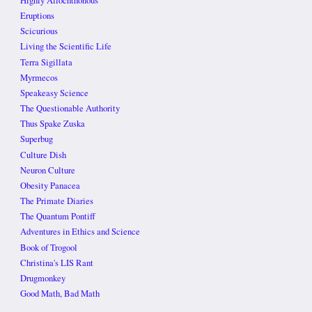
Highly Allochthonous
Eruptions
Scicurious
Living the Scientific Life
Terra Sigillata
Myrmecos
Speakeasy Science
The Questionable Authority
Thus Spake Zuska
Superbug
Culture Dish
Neuron Culture
Obesity Panacea
The Primate Diaries
The Quantum Pontiff
Adventures in Ethics and Science
Book of Trogool
Christina's LIS Rant
Drugmonkey
Good Math, Bad Math