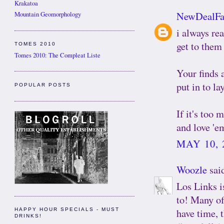
Krakatoa
NewDealFa
Mountain Geomorphology
i always re
get to them 
TOMES 2010
Tomes 2010: The Compleat Liste
Your finds a
put in to l
POPULAR POSTS
If it's too 
and love 'e
MAY 10, 
Woozle
said
Los Links is
to! Many of
have time, 
HAPPY HOUR SPECIALS - MUST
DRINKS!