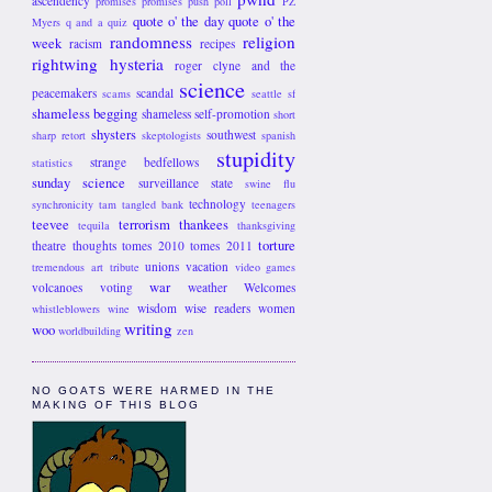
ascendency
promises promises
push poll
PZ
quote o' the day
quote o' the
Myers
q and a
quiz
randomness
religion
week
racism
recipes
rightwing hysteria
roger clyne and the
science
peacemakers
scandal
scams
seattle
sf
shameless begging
shameless self-promotion
short
shysters
southwest
sharp retort
skeptologists
spanish
stupidity
strange bedfellows
statistics
sunday science
surveillance state
swine flu
technology
synchronicity
tam
tangled bank
teenagers
teevee
terrorism
thankees
tequila
thanksgiving
torture
theatre
thoughts
tomes 2010
tomes 2011
unions
vacation
tremendous art
tribute
video games
war
volcanoes
voting
weather
Welcomes
wisdom
wise readers
women
whistleblowers
wine
writing
woo
worldbuilding
zen
NO GOATS WERE HARMED IN THE
MAKING OF THIS BLOG