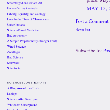
Steamforged on Deviant Art
MAY 13, 
Hudson Valley Geologist
Liberty, Equality, and Geology
Love in the Time of Chasmosaurs
Post a Comment
Under Indiana
Newer Post
Science-Based Medicine
Bad Astronomy
A Simple Prop (formerly Stranger Fruit)
Wired Science
Subscribe to:
Po
Zooillogix
Bad Science
Sandwalk
Scientopia
SCIENCEBLOGS EXPATS
A Blog Around the Clock
Laelaps
Science After Sunclipse
Whitecoat Underground