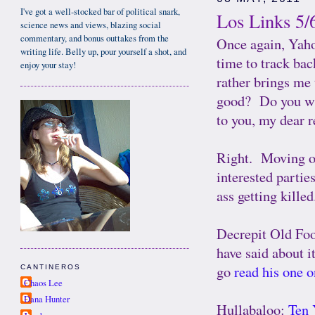
I've got a well-stocked bar of political snark,
Los Links 5/
science news and views, blazing social
commentary, and bonus outtakes from the
Once again, Yahoo
writing life. Belly up, pour yourself a shot, and
time to track ba
enjoy your stay!
rather brings me 
good? Do you wis
to you, my dear 
Right. Moving on.
interested partie
ass getting killed
Decrepit Old Fo
have said about i
go
read his one 
CANTINEROS
Chaos Lee
Dana Hunter
Hullabaloo:
Ten 