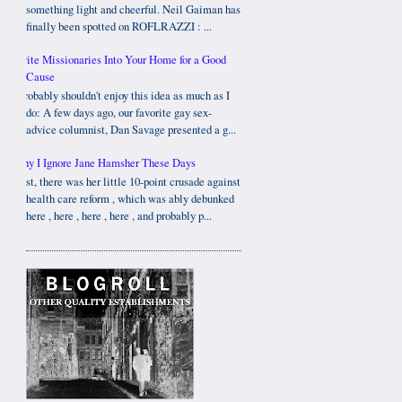
something light and cheerful. Neil Gaiman has
finally been spotted on ROFLRAZZI : ...
Invite Missionaries Into Your Home for a Good
Cause
I probably shouldn't enjoy this idea as much as I
do: A few days ago, our favorite gay sex-
advice columnist, Dan Savage presented a g...
Why I Ignore Jane Hamsher These Days
First, there was her little 10-point crusade against
health care reform , which was ably debunked
here , here , here , here , and probably p...