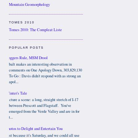
Mountain Geomorphology
TOMES 2010
Tomes 2010: The Compleat Liste
POPULAR POSTS
Bloggers Rule, MSM Drool
Cobalt makes an interesting observation in
comments on One Apology Down, 303,829,130
To Go : Davis didn't respond with as strong an
apol...
Winter's Tale
Picture a scene: a long, straight stretch of I-17
between Prescott and Flagstaff. You've
emerged from the Verde Valley and are in for
t...
Photos to Delight and Entertain You
Just because it's Saturday, and we could all use