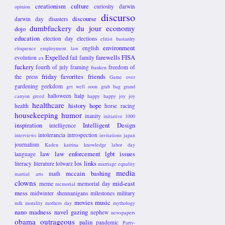
creationism
culture
curiosity
darwin
opinion
discurso
discourse
darwin day
disasters
dumbfuckery du jour
economy
dojo
education
election day
elections
elitist bastardry
environment
english
eloquence
employment law
Expelled
farewells
FISA
evolution
fail
family
ex
fuckery
fourth of july
framing
freedom of
franken
friday favorites
friends
the press
Game over
gardening
geekdom
get well soon
grab bag
grand
halloween
halp
canyon
greed
happy happy joy joy
healthcare
history
hope
health
horse racing
housekeeping
humor
inanity
initiative 1000
inspiration
Intelligent Design
intelligence
intolerancia
introspection
interviews
invitations
japan
journalism
Kaden
katrina
knowledge
labor day
law
law enforcement
lgbt issues
language
los links
literacy
literature
lolwarz
marriage equality
media
mccain bashing
math
martial arts
clowns
mid-east
meme
memorial day
memorial
mess
midwinter shennanigans
milestones
military
movies
music
mlk
morality
mothers day
mythology
nano madness
navel gazing
nephew
newspapers
obama
outrageous
palin
pandemic
Party-