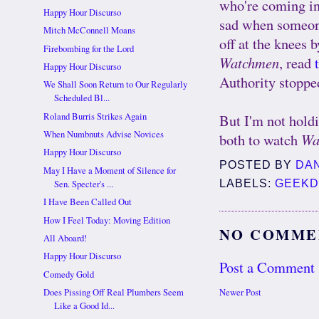
who're coming in f
Happy Hour Discurso
sad when someone 
Mitch McConnell Moans
off at the knees 
Firebombing for the Lord
Watchmen
, read
Happy Hour Discurso
Authority stoppe
We Shall Soon Return to Our Regularly
Scheduled Bl...
But I'm not hold
Roland Burris Strikes Again
When Numbnuts Advise Novices
both to watch
Wa
Happy Hour Discurso
POSTED BY
DA
May I Have a Moment of Silence for
LABELS:
GEEK
Sen. Specter's ...
I Have Been Called Out
How I Feel Today: Moving Edition
NO COMME
All Aboard!
Happy Hour Discurso
Post a Comment
Comedy Gold
Newer Post
Does Pissing Off Real Plumbers Seem
Like a Good Id...