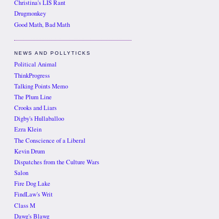
Christina's LIS Rant
Drugmonkey
Good Math, Bad Math
NEWS AND POLLYTICKS
Political Animal
ThinkProgress
Talking Points Memo
The Plum Line
Crooks and Liars
Digby's Hullaballoo
Ezra Klein
The Conscience of a Liberal
Kevin Drum
Dispatches from the Culture Wars
Salon
Fire Dog Lake
FindLaw's Writ
Class M
Dawg's Blawg