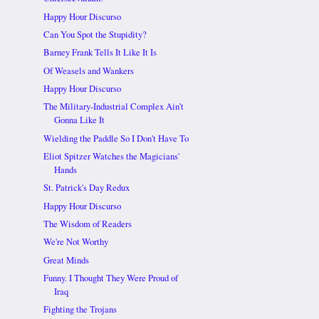
Happy Hour Discurso
Can You Spot the Stupidity?
Barney Frank Tells It Like It Is
Of Weasels and Wankers
Happy Hour Discurso
The Military-Industrial Complex Ain't
Gonna Like It
Wielding the Paddle So I Don't Have To
Eliot Spitzer Watches the Magicians'
Hands
St. Patrick's Day Redux
Happy Hour Discurso
The Wisdom of Readers
We're Not Worthy
Great Minds
Funny. I Thought They Were Proud of
Iraq
Fighting the Trojans