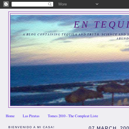
EN TEQU
A BLOG CONTAINING TEQUILA AND TRUTH, SCIENCE AND 
ABUND
Home
Las Piratas
Tomes 2010 - The Compleat Liste
BIENVENIDO A MI CASA!
07 MARCH, 20