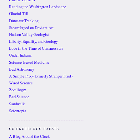
Reading the Washington Landscape
Glacial Till
Dinosaur Tracking
Steamforged on Deviant Art
Hudson Valley Geologist
Liberty, Equality, and Geology
Love in the Time of Chasmosaurs
Under Indiana
Science-Based Medicine
Bad Astronomy
A Simple Prop (formerly Stranger Fruit)
Wired Science
Zooillogix
Bad Science
Sandwalk
Scientopia
SCIENCEBLOGS EXPATS
A Blog Around the Clock