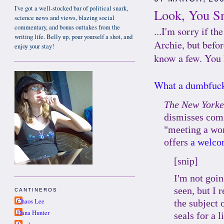
I've got a well-stocked bar of political snark,
Look, You Sn
science news and views, blazing social
commentary, and bonus outtakes from the
...I'm sorry if 
writing life. Belly up, pour yourself a shot, and
Archie, but befor
enjoy your stay!
know a few. You 
What a dumbfuc
The New Yorke
dismisses comi
"meeting a wo
offers
a welco
[snip]
I'm not goin
seen, but I 
CANTINEROS
Chaos Lee
the subject 
Dana Hunter
seals for a 