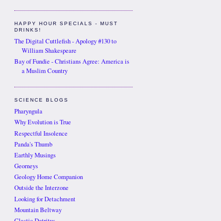
HAPPY HOUR SPECIALS - MUST
DRINKS!
The Digital Cuttlefish - Apology #130 to
William Shakespeare
Bay of Fundie - Christians Agree: America is
a Muslim Country
SCIENCE BLOGS
Pharyngula
Why Evolution is True
Respectful Insolence
Panda's Thumb
Earthly Musings
Georneys
Geology Home Companion
Outside the Interzone
Looking for Detachment
Mountain Beltway
Clastic Detritus