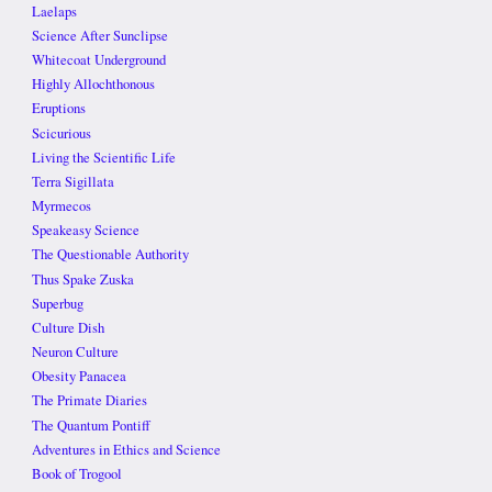
Laelaps
Science After Sunclipse
Whitecoat Underground
Highly Allochthonous
Eruptions
Scicurious
Living the Scientific Life
Terra Sigillata
Myrmecos
Speakeasy Science
The Questionable Authority
Thus Spake Zuska
Superbug
Culture Dish
Neuron Culture
Obesity Panacea
The Primate Diaries
The Quantum Pontiff
Adventures in Ethics and Science
Book of Trogool