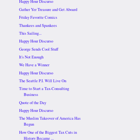
Happy Hour Discurso
Gather Yer Treasure and Get Aboard
Friday Favorite Comics
Thankees and Spankees
This Sailing...
Happy Hour Discurso
George Sends Cool Stuff
It's Not Enough
We Have a Winner
Happy Hour Discurso
The Seattle P.I. Will Live On
Time to Start a Tax-Consulting
Business
Quote of the Day
Happy Hour Discurso
The Muslim Takeover of America Has
Begun
How One of the Biggest Tax Cuts in
History Became ...