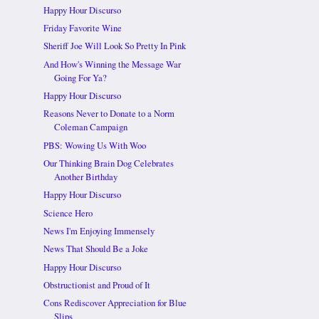
Happy Hour Discurso
Friday Favorite Wine
Sheriff Joe Will Look So Pretty In Pink
And How's Winning the Message War
Going For Ya?
Happy Hour Discurso
Reasons Never to Donate to a Norm
Coleman Campaign
PBS: Wowing Us With Woo
Our Thinking Brain Dog Celebrates
Another Birthday
Happy Hour Discurso
Science Hero
News I'm Enjoying Immensely
News That Should Be a Joke
Happy Hour Discurso
Obstructionist and Proud of It
Cons Rediscover Appreciation for Blue
Slips