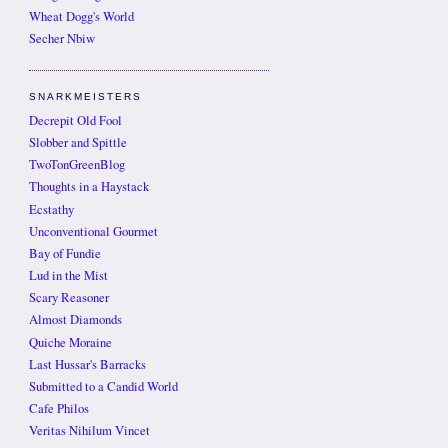
Wheat Dogg's World
Secher Nbiw
SNARKMEISTERS
Decrepit Old Fool
Slobber and Spittle
TwoTonGreenBlog
Thoughts in a Haystack
Ecstathy
Unconventional Gourmet
Bay of Fundie
Lud in the Mist
Scary Reasoner
Almost Diamonds
Quiche Moraine
Last Hussar's Barracks
Submitted to a Candid World
Cafe Philos
Veritas Nihilum Vincet