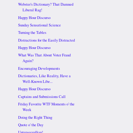
Webster's Dictionary? That Damned
Liberal Rag!
Happy Hour Discurso
Sunday Sensational Science
Turning the Tables
Distractions for the Easily Distracted
Happy Hour Discurso
What Was That About Voter Fraud
Again?
Encouraging Developments
Dictionaries, Like Reality, Have a
Well-Known Libe...
Happy Hour Discurso
Captains and Submissions Call
Friday Favorite WTF Moments o' the
Week
Doing the Right Thing
Quote o' the Day
Unterseevulkan!