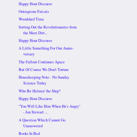
Happy Hour Discurso
Outrageous Fatcats
Woodshed Time
Sorting Out the Revolutionaries from
the Mere Dirt...
Happy Hour Discurso
A Little Something For Our Annie-
versary
The Fallout Continues Apace
But Of Course We Don't Torture
Housekeeping Note - No Sunday
Science Today
Who Be Helmin' the Ship?
Happy Hour Discurso
"You Will Like Him When He's Angry"
- Jon Stewart ...
A Question Which Cannot Go
Unanswered
Books In Bed