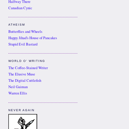
Halfway There
Canadian Cynic
ATHEISM
Butterflies and Wheels
Happy Jihad's House of Pancakes
Stupid Evil Bastard
WORLD O' WRITING
The Coffee-Stained Writer
The Elusive Muse
The Digital Cuttlefish
Neil Gaiman
Warren Ellis
NEVER AGAIN