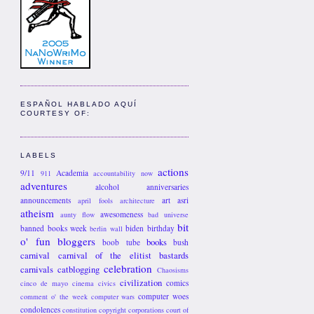
ESPAÑOL HABLADO AQUÍ
COURTESY OF:
LABELS
actions
9/11
Academia
911
accountability now
adventures
alcohol
anniversaries
announcements
art
asri
april fools
architecture
atheism
awesomeness
aunty flow
bad universe
bit
banned books week
biden
birthday
berlin wall
o' fun
bloggers
books
boob tube
bush
carnival
carnival of the elitist bastards
celebration
carnivals
catblogging
Chaosisms
civilization
comics
cinco de mayo
cinema
civics
computer woes
comment o' the week
computer wars
condolences
constitution
copyright
corporations
court of