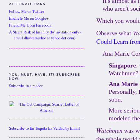
It's almost as
ALTERNATE DANA
who aren't soc
Follow Me on Twitter
Encircle Me on Google+
Which you would'
Friend Me Upon Facebook
Observe what
Wa
A Slight Risk of Insanity (by invitation only -
email dhunterauthor at yahoo dot com)
Could Learn fr
Ana Marie Co
Singapore
:
Watchmen?
YOU. MUST. HAVE. IT! SUBSCRIBE
NOW!
Ana Marie
Subscribe in a reader
Personally, 
soon.
More serious
modeled the
Subscribe to En Tequila Es Verdad by Email
Watchmen
was wr
the whole world 