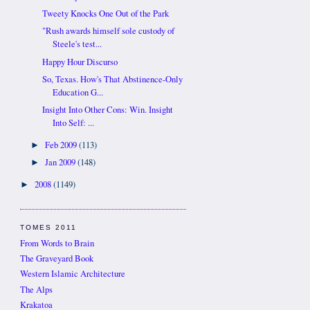
Tweety Knocks One Out of the Park
"Rush awards himself sole custody of
Steele's test...
Happy Hour Discurso
So, Texas. How's That Abstinence-Only
Education G...
Insight Into Other Cons: Win. Insight
Into Self: ...
Feb 2009
(113)
►
Jan 2009
(148)
►
2008
(1149)
►
TOMES 2011
From Words to Brain
The Graveyard Book
Western Islamic Architecture
The Alps
Krakatoa