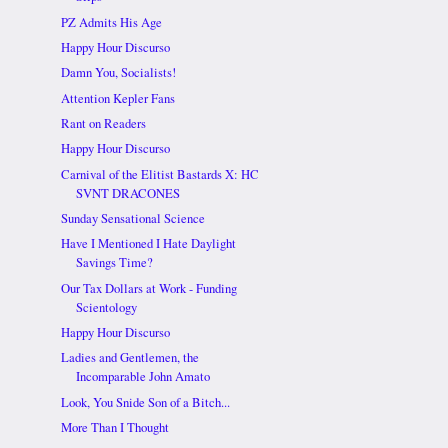
PZ Admits His Age
Happy Hour Discurso
Damn You, Socialists!
Attention Kepler Fans
Rant on Readers
Happy Hour Discurso
Carnival of the Elitist Bastards X: HC
SVNT DRACONES
Sunday Sensational Science
Have I Mentioned I Hate Daylight
Savings Time?
Our Tax Dollars at Work - Funding
Scientology
Happy Hour Discurso
Ladies and Gentlemen, the
Incomparable John Amato
Look, You Snide Son of a Bitch...
More Than I Thought