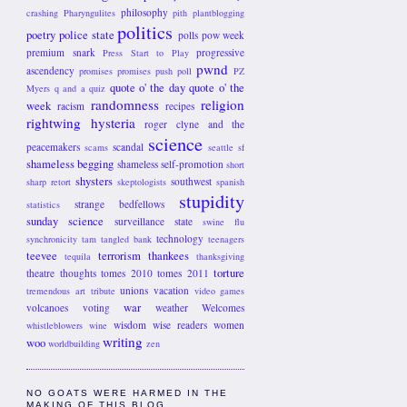
philosophy
crashing
Pharyngulites
pith
plantblogging
politics
poetry
police state
polls
pow week
premium snark
progressive
Press Start to Play
pwnd
ascendency
promises promises
push poll
PZ
quote o' the day
quote o' the
Myers
q and a
quiz
randomness
religion
week
racism
recipes
rightwing hysteria
roger clyne and the
science
peacemakers
scandal
scams
seattle
sf
shameless begging
shameless self-promotion
short
shysters
southwest
sharp retort
skeptologists
spanish
stupidity
strange bedfellows
statistics
sunday science
surveillance state
swine flu
technology
synchronicity
tam
tangled bank
teenagers
teevee
terrorism
thankees
tequila
thanksgiving
torture
theatre
thoughts
tomes 2010
tomes 2011
unions
vacation
tremendous art
tribute
video games
war
volcanoes
voting
weather
Welcomes
wisdom
wise readers
women
whistleblowers
wine
writing
woo
worldbuilding
zen
NO GOATS WERE HARMED IN THE
MAKING OF THIS BLOG