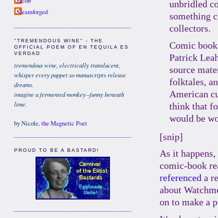
Jacob
unbridled c
Steamforged
something cl
collectors.
"TREMENDOUS WINE" - THE
Comic book
OFFICIAL POEM OF EN TEQUILA ES
VERDAD
Patrick Lea
tremendous wine, electrically translucent,
source mater
whisper every puppet so manuscripts release
folktales, an
dreams.
American cul
imagine a fermented monkey--funny beneath
lime.
think that f
would be wo
by Nicole,
the Magnetic Poet
[snip]
PROUD TO BE A BASTARD!
As it happens,
comic-book re
referenced
a r
about Watchme
on to make a p