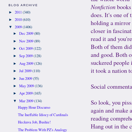
Nonfiction
books 
BLOG ARCHIVE
2011
(340)
►
does. It's one of
2010
(610)
►
holding a mirror 
2009
(1406)
▼
closer in fascina
Dec 2009
(80)
►
read it and you'
Nov 2009
(89)
►
Both of them did 
Oct 2009
(122)
►
and good. Both o
Sep 2009
(128)
►
suckered people i
Aug 2009
(126)
►
it took a nation 
Jul 2009
(110)
►
Jun 2009
(55)
►
Social commentar
May 2009
(136)
►
Apr 2009
(165)
►
So look, you piss
Mar 2009
(134)
▼
Happy Hour Discurso
again and make an
The Ineffable Idiocy of Cardinals
reading comprehe
Heckuva Job, Bushie!
Hang out in the 
The Problem With PZ's Analogy