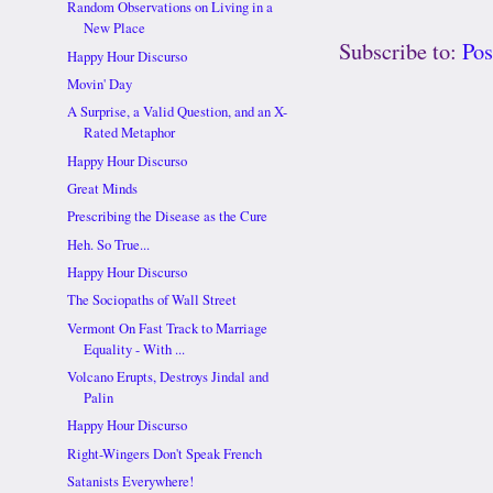
Random Observations on Living in a
New Place
Subscribe to:
Po
Happy Hour Discurso
Movin' Day
A Surprise, a Valid Question, and an X-
Rated Metaphor
Happy Hour Discurso
Great Minds
Prescribing the Disease as the Cure
Heh. So True...
Happy Hour Discurso
The Sociopaths of Wall Street
Vermont On Fast Track to Marriage
Equality - With ...
Volcano Erupts, Destroys Jindal and
Palin
Happy Hour Discurso
Right-Wingers Don't Speak French
Satanists Everywhere!