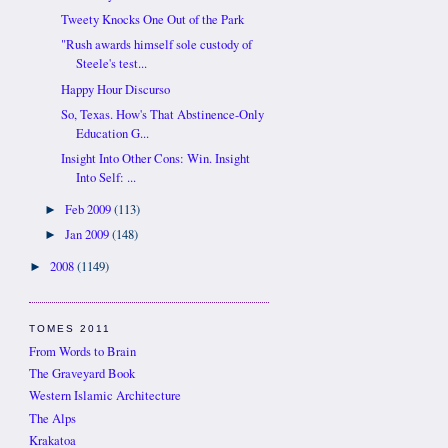
Tweety Knocks One Out of the Park
"Rush awards himself sole custody of
Steele's test...
Happy Hour Discurso
So, Texas. How's That Abstinence-Only
Education G...
Insight Into Other Cons: Win. Insight
Into Self: ...
Feb 2009
(113)
►
Jan 2009
(148)
►
2008
(1149)
►
TOMES 2011
From Words to Brain
The Graveyard Book
Western Islamic Architecture
The Alps
Krakatoa