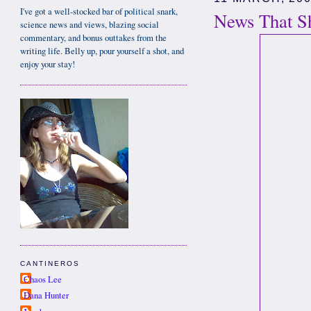
I've got a well-stocked bar of political snark,
News That Sh
science news and views, blazing social
commentary, and bonus outtakes from the
writing life. Belly up, pour yourself a shot, and
enjoy your stay!
CANTINEROS
Chaos Lee
Dana Hunter