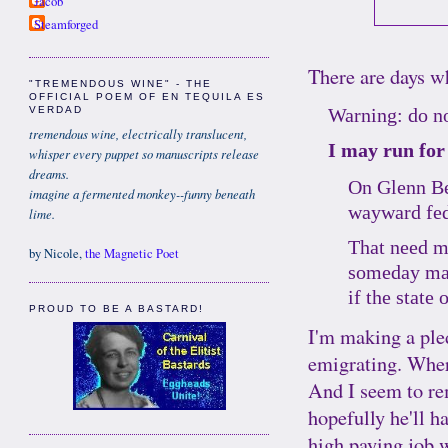
Jacob
Steamforged
There are days wh
"TREMENDOUS WINE" - THE
OFFICIAL POEM OF EN TEQUILA ES
Warning: do no
VERDAD
tremendous wine, electrically translucent,
I may run for
whisper every puppet so manuscripts release
dreams.
On Glenn Bec
imagine a fermented monkey--funny beneath
wayward fed
lime.
That need ma
by Nicole,
the Magnetic Poet
someday may 
if the state
PROUD TO BE A BASTARD!
I'm making a ple
emigrating. Wher
And I seem to 
hopefully he'll h
high paying job w