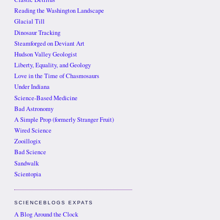
Reading the Washington Landscape
Glacial Till
Dinosaur Tracking
Steamforged on Deviant Art
Hudson Valley Geologist
Liberty, Equality, and Geology
Love in the Time of Chasmosaurs
Under Indiana
Science-Based Medicine
Bad Astronomy
A Simple Prop (formerly Stranger Fruit)
Wired Science
Zooillogix
Bad Science
Sandwalk
Scientopia
SCIENCEBLOGS EXPATS
A Blog Around the Clock