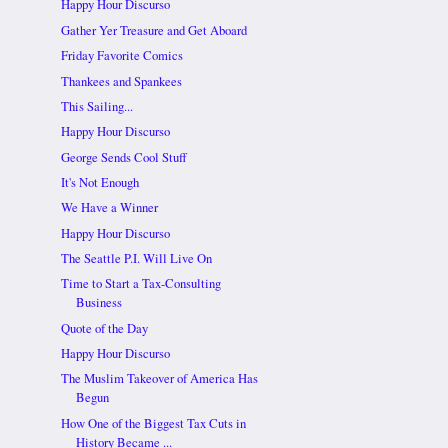
Happy Hour Discurso
Gather Yer Treasure and Get Aboard
Friday Favorite Comics
Thankees and Spankees
This Sailing...
Happy Hour Discurso
George Sends Cool Stuff
It's Not Enough
We Have a Winner
Happy Hour Discurso
The Seattle P.I. Will Live On
Time to Start a Tax-Consulting
Business
Quote of the Day
Happy Hour Discurso
The Muslim Takeover of America Has
Begun
How One of the Biggest Tax Cuts in
History Became ...