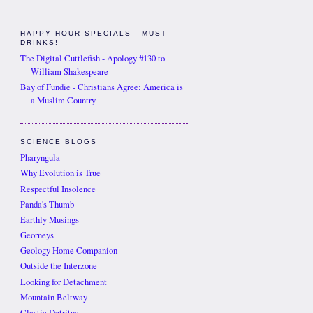
HAPPY HOUR SPECIALS - MUST
DRINKS!
The Digital Cuttlefish - Apology #130 to
William Shakespeare
Bay of Fundie - Christians Agree: America is
a Muslim Country
SCIENCE BLOGS
Pharyngula
Why Evolution is True
Respectful Insolence
Panda's Thumb
Earthly Musings
Georneys
Geology Home Companion
Outside the Interzone
Looking for Detachment
Mountain Beltway
Clastic Detritus