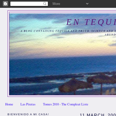
EN TEQU
A BLOG CONTAINING TEQUILA AND TRUTH, SCIENCE AND 
ABUND
Home
Las Piratas
Tomes 2010 - The Compleat Liste
BIENVENIDO A MI CASA!
11 MARCH, 20