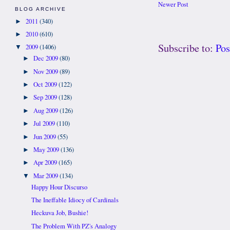
Newer Post
BLOG ARCHIVE
2011
(340)
►
2010
(610)
►
Subscribe to:
Po
2009
(1406)
▼
Dec 2009
(80)
►
Nov 2009
(89)
►
Oct 2009
(122)
►
Sep 2009
(128)
►
Aug 2009
(126)
►
Jul 2009
(110)
►
Jun 2009
(55)
►
May 2009
(136)
►
Apr 2009
(165)
►
Mar 2009
(134)
▼
Happy Hour Discurso
The Ineffable Idiocy of Cardinals
Heckuva Job, Bushie!
The Problem With PZ's Analogy