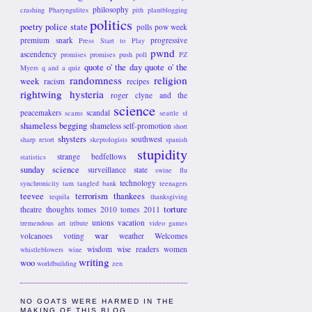
philosophy
crashing
Pharyngulites
pith
plantblogging
politics
poetry
police state
polls
pow week
premium snark
progressive
Press Start to Play
pwnd
ascendency
promises promises
push poll
PZ
quote o' the day
quote o' the
Myers
q and a
quiz
randomness
religion
week
racism
recipes
rightwing hysteria
roger clyne and the
science
peacemakers
scandal
scams
seattle
sf
shameless begging
shameless self-promotion
short
shysters
southwest
sharp retort
skeptologists
spanish
stupidity
strange bedfellows
statistics
sunday science
surveillance state
swine flu
technology
synchronicity
tam
tangled bank
teenagers
teevee
terrorism
thankees
tequila
thanksgiving
torture
theatre
thoughts
tomes 2010
tomes 2011
unions
vacation
tremendous art
tribute
video games
war
volcanoes
voting
weather
Welcomes
wisdom
wise readers
women
whistleblowers
wine
writing
woo
worldbuilding
zen
NO GOATS WERE HARMED IN THE
MAKING OF THIS BLOG