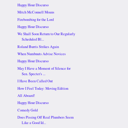
Happy Hour Discurso
Mitch McConnell Moans
Firebombing for the Lord
Happy Hour Discurso
We Shall Soon Return to Our Regularly
Scheduled Bl...
Roland Burris Strikes Again
When Numbnuts Advise Novices
Happy Hour Discurso
May I Have a Moment of Silence for
Sen. Specter's ...
I Have Been Called Out
How I Feel Today: Moving Edition
All Aboard!
Happy Hour Discurso
Comedy Gold
Does Pissing Off Real Plumbers Seem
Like a Good Id...