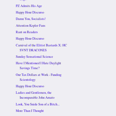
PZ Admits His Age
Happy Hour Discurso
Damn You, Socialists!
Attention Kepler Fans
Rant on Readers
Happy Hour Discurso
Carnival of the Elitist Bastards X: HC
SVNT DRACONES
Sunday Sensational Science
Have I Mentioned I Hate Daylight
Savings Time?
Our Tax Dollars at Work - Funding
Scientology
Happy Hour Discurso
Ladies and Gentlemen, the
Incomparable John Amato
Look, You Snide Son of a Bitch...
More Than I Thought