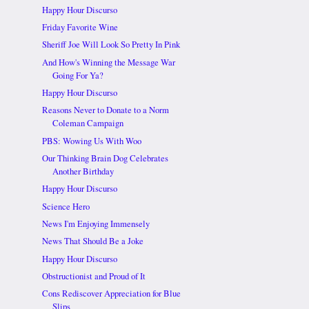
Happy Hour Discurso
Friday Favorite Wine
Sheriff Joe Will Look So Pretty In Pink
And How's Winning the Message War
Going For Ya?
Happy Hour Discurso
Reasons Never to Donate to a Norm
Coleman Campaign
PBS: Wowing Us With Woo
Our Thinking Brain Dog Celebrates
Another Birthday
Happy Hour Discurso
Science Hero
News I'm Enjoying Immensely
News That Should Be a Joke
Happy Hour Discurso
Obstructionist and Proud of It
Cons Rediscover Appreciation for Blue
Slips