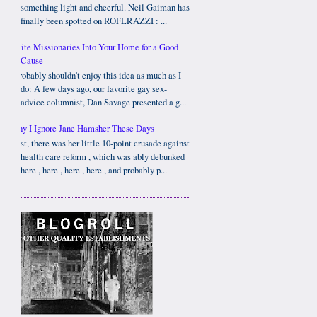
something light and cheerful. Neil Gaiman has
finally been spotted on ROFLRAZZI : ...
Invite Missionaries Into Your Home for a Good
Cause
I probably shouldn't enjoy this idea as much as I
do: A few days ago, our favorite gay sex-
advice columnist, Dan Savage presented a g...
Why I Ignore Jane Hamsher These Days
First, there was her little 10-point crusade against
health care reform , which was ably debunked
here , here , here , here , and probably p...