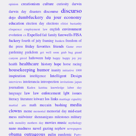
creationism
culture
curiosity
darwin
opinion
discurso
discourse
darwin day
disasters
dumbfuckery du jour
economy
dojo
education
election day
elections
elitist bastardry
environment
english
eloquence
employment law
Expelled
farewells
FISA
evolution
fail
family
ex
fuckery
fourth of july
framing
freedom of
franken
friday favorites
friends
the press
Game over
gardening
geekdom
get well soon
grab bag
grand
halloween
halp
canyon
greed
happy happy joy joy
healthcare
history
hope
health
horse racing
housekeeping
humor
inanity
initiative 1000
inspiration
Intelligent Design
intelligence
intolerancia
introspection
interviews
invitations
japan
journalism
Kaden
katrina
knowledge
labor day
law
law enforcement
lgbt issues
language
los links
literacy
literature
lolwarz
marriage equality
media
mccain bashing
math
martial arts
clowns
mid-east
meme
memorial day
memorial
mess
midwinter shennanigans
milestones
military
movies
music
mlk
morality
mothers day
mythology
nano madness
navel gazing
nephew
newspapers
obama
outrageous
palin
pandemic
Party-