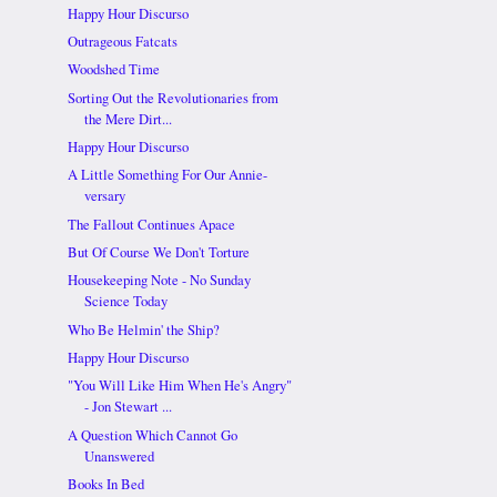
Happy Hour Discurso
Outrageous Fatcats
Woodshed Time
Sorting Out the Revolutionaries from
the Mere Dirt...
Happy Hour Discurso
A Little Something For Our Annie-
versary
The Fallout Continues Apace
But Of Course We Don't Torture
Housekeeping Note - No Sunday
Science Today
Who Be Helmin' the Ship?
Happy Hour Discurso
"You Will Like Him When He's Angry"
- Jon Stewart ...
A Question Which Cannot Go
Unanswered
Books In Bed