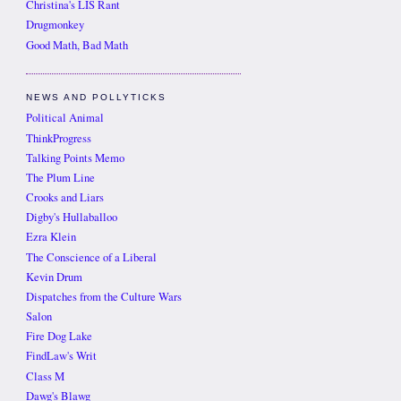
Christina's LIS Rant
Drugmonkey
Good Math, Bad Math
NEWS AND POLLYTICKS
Political Animal
ThinkProgress
Talking Points Memo
The Plum Line
Crooks and Liars
Digby's Hullaballoo
Ezra Klein
The Conscience of a Liberal
Kevin Drum
Dispatches from the Culture Wars
Salon
Fire Dog Lake
FindLaw's Writ
Class M
Dawg's Blawg