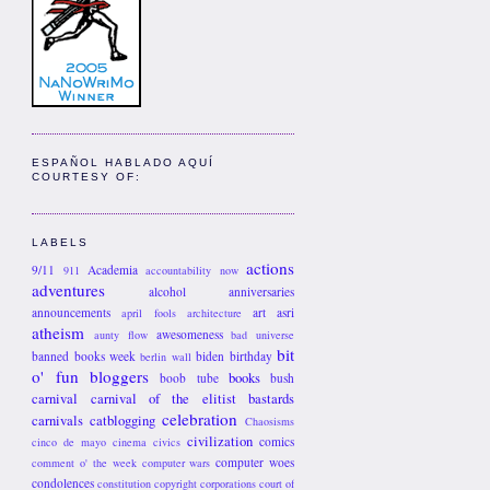
ESPAÑOL HABLADO AQUÍ
COURTESY OF:
LABELS
actions
9/11
Academia
911
accountability now
adventures
alcohol
anniversaries
announcements
art
asri
april fools
architecture
atheism
awesomeness
aunty flow
bad universe
bit
banned books week
biden
birthday
berlin wall
o' fun
bloggers
books
boob tube
bush
carnival
carnival of the elitist bastards
celebration
carnivals
catblogging
Chaosisms
civilization
comics
cinco de mayo
cinema
civics
computer woes
comment o' the week
computer wars
condolences
constitution
copyright
corporations
court of