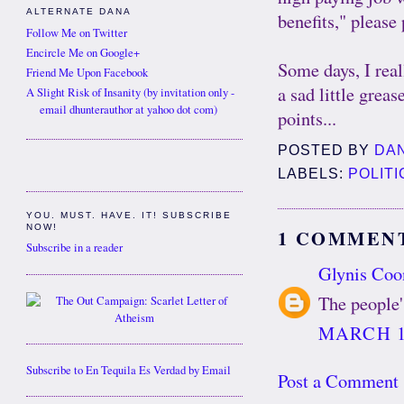
ALTERNATE DANA
benefits," please 
Follow Me on Twitter
Encircle Me on Google+
Some days, I rea
Friend Me Upon Facebook
a sad little grea
A Slight Risk of Insanity (by invitation only -
email dhunterauthor at yahoo dot com)
points...
POSTED BY
DA
LABELS:
POLITI
YOU. MUST. HAVE. IT! SUBSCRIBE
NOW!
1 COMMEN
Subscribe in a reader
Glynis Coo
The people'
MARCH 12
Subscribe to En Tequila Es Verdad by Email
Post a Comment