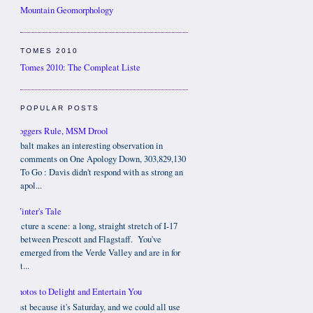
Mountain Geomorphology
TOMES 2010
Tomes 2010: The Compleat Liste
POPULAR POSTS
Bloggers Rule, MSM Drool
Cobalt makes an interesting observation in
comments on One Apology Down, 303,829,130
To Go : Davis didn't respond with as strong an
apol...
Winter's Tale
Picture a scene: a long, straight stretch of I-17
between Prescott and Flagstaff. You've
emerged from the Verde Valley and are in for
t...
Photos to Delight and Entertain You
Just because it's Saturday, and we could all use