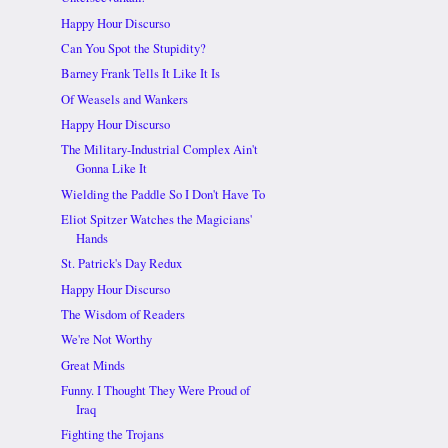
Happy Hour Discurso
Can You Spot the Stupidity?
Barney Frank Tells It Like It Is
Of Weasels and Wankers
Happy Hour Discurso
The Military-Industrial Complex Ain't
Gonna Like It
Wielding the Paddle So I Don't Have To
Eliot Spitzer Watches the Magicians'
Hands
St. Patrick's Day Redux
Happy Hour Discurso
The Wisdom of Readers
We're Not Worthy
Great Minds
Funny. I Thought They Were Proud of
Iraq
Fighting the Trojans