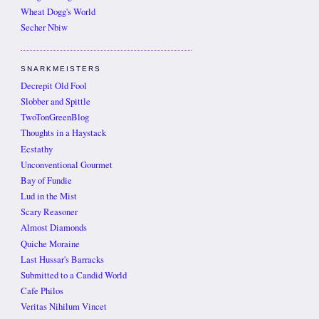
Wheat Dogg's World
Secher Nbiw
SNARKMEISTERS
Decrepit Old Fool
Slobber and Spittle
TwoTonGreenBlog
Thoughts in a Haystack
Ecstathy
Unconventional Gourmet
Bay of Fundie
Lud in the Mist
Scary Reasoner
Almost Diamonds
Quiche Moraine
Last Hussar's Barracks
Submitted to a Candid World
Cafe Philos
Veritas Nihilum Vincet