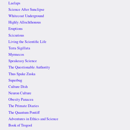
Laelaps
Science After Sunclipse
Whitecoat Underground
Highly Allochthonous
Eruptions
Scicurious
Living the Scientific Life
Terra Sigillata
Myrmecos
Speakeasy Science
The Questionable Authority
Thus Spake Zuska
Superbug
Culture Dish
Neuron Culture
Obesity Panacea
The Primate Diaries
The Quantum Pontiff
Adventures in Ethics and Science
Book of Trogool