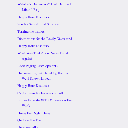
Webster's Dictionary? That Damned
Liberal Rag!
Happy Hour Discurso
Sunday Sensational Science
Turning the Tables
Distractions for the Easily Distracted
Happy Hour Discurso
What Was That About Voter Fraud
Again?
Encouraging Developments
Dictionaries, Like Reality, Have a
Well-Known Libe...
Happy Hour Discurso
Captains and Submissions Call
Friday Favorite WTF Moments o' the
Week
Doing the Right Thing
Quote o' the Day
Unterseevulkan!