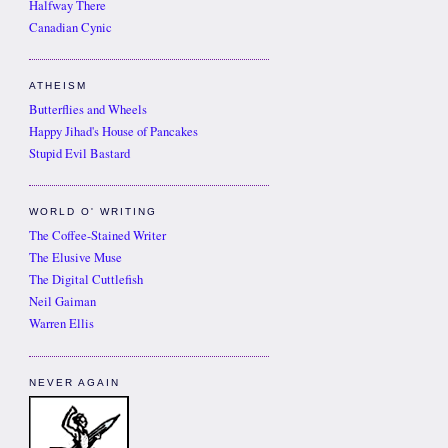
Halfway There
Canadian Cynic
ATHEISM
Butterflies and Wheels
Happy Jihad's House of Pancakes
Stupid Evil Bastard
WORLD O' WRITING
The Coffee-Stained Writer
The Elusive Muse
The Digital Cuttlefish
Neil Gaiman
Warren Ellis
NEVER AGAIN