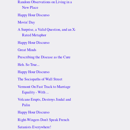
Random Observations on Living in a
New Place
Happy Hour Discurso
Movin' Day
A Surprise, a Valid Question, and an X-
Rated Metaphor
Happy Hour Discurso
Great Minds
Prescribing the Disease as the Cure
Heh. So True...
Happy Hour Discurso
The Sociopaths of Wall Street
Vermont On Fast Track to Marriage
Equality - With ...
Volcano Erupts, Destroys Jindal and
Palin
Happy Hour Discurso
Right-Wingers Don't Speak French
Satanists Everywhere!