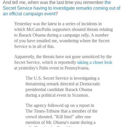
And tell me, when was the last time you remember
the
Secret Service having to investigate remarks coming out of
an official campaign event
?
Yesterday was the latest in a series of incidents in
which McCain/Palin supporters shouted threats relating
to Barack Obama during a campaign rally. A number
of you have emailed me, wondering where the Secret
Service is in all of this.
Apparently, the threats have not gone unnoticed by the
Secret Service, which is reportedly
taking a closer look
at yesterday's Palin event in Pennsylvania.
The U.S. Secret Service is investigating a
threatening remark directed at Democratic
presidential candidate Barack Obama
during a political event in Scranton.
The agency followed up on a report in
The Times-Tribune that a member of the
crowd shouted, "Kill him!" after one
mention of Mr. Obama's name during a