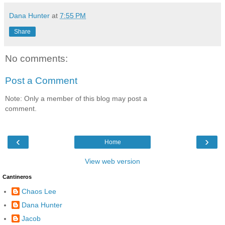
Dana Hunter
at
7:55 PM
Share
No comments:
Post a Comment
Note: Only a member of this blog may post a
comment.
‹
›
Home
View web version
Cantineros
Chaos Lee
Dana Hunter
Jacob