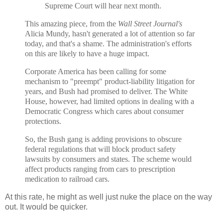
Supreme Court will hear next month.
This amazing piece, from the
Wall Street Journal's
Alicia Mundy, hasn't generated a lot of attention so far
today, and that's a shame. The administration's efforts
on this are likely to have a huge impact.
Corporate America has been calling for some
mechanism to "preempt" product-liability litigation for
years, and Bush had promised to deliver. The White
House, however, had limited options in dealing with a
Democratic Congress which cares about consumer
protections.
So, the Bush gang is adding provisions to obscure
federal regulations that will block product safety
lawsuits by consumers and states. The scheme would
affect products ranging from cars to prescription
medication to railroad cars.
At this rate, he might as well just nuke the place on the way
out. It would be quicker.