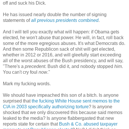
off and suck his Dick.
He has issued nearly double the number of signing
statements of
all previous presidents combined
.
And I will tell you exactly what will happen: if Obama gets
elected, he won't abuse that power. He will, in fact, roll back
some of the more egregious abuses. It's what Democrats do.
And then some Republicon sack of shit will get elected,
whether in 2012 or 2016, and will gleefully start exceeding
all of the worst abuses of the Bush presidency, and will say,
"There's a
precedent
. Bush did it, and nobody stopped
him
.
You can't cry foul
now
."
Mark my fucking words.
We should have impeached this son of a bitch. Is anyone
surprised that
the fucking White House sent memos to the
CIA in 2003 specifically authorizing torture
? Is anyone
shocked that we only discovered this because said memos
leaked to the media? Is anyone flabbergasted that new
reports state for certain that
Bush & Co. abused taxpayer