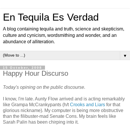
En Tequila Es Verdad
A blog containing tequila and truth, science and skepticism,
culture and cynicism, wordsmithing and wonder, and an
abundance of alliteration.
▼
15 October, 2008
Happy Hour Discurso
Today's opining on the public discourse.
I know, I'm late. Aunty Flow arrived and is acting remarkably
like Grampa McCrankypants (h/t
Crooks and Liars
for that
glorious nickname). My computer is being more obstructive
than the filibuster-mad Senate Cons. My brain feels like
Sarah Palin has been chirping into it.