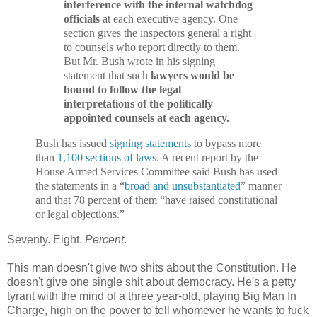
interference with the internal watchdog
officials
at each executive agency. One
section gives the inspectors general a right
to counsels who report directly to them.
But Mr. Bush wrote in his signing
statement that such
lawyers would be
bound to follow the legal
interpretations of the politically
appointed counsels at each agency.
Bush has issued
signing
statements
to bypass more
than
1,100 sections of laws
. A recent report by the
House Armed Services Committee said Bush has used
the statements in a “
broad and unsubstantiated
” manner
and that 78 percent of them “have raised constitutional
or legal objections.”
Seventy. Eight.
Percent
.
This man doesn't give two shits about the Constitution. He
doesn't give one single shit about democracy. He's a petty
tyrant with the mind of a three year-old, playing Big Man In
Charge, high on the power to tell whomever he wants to fuck