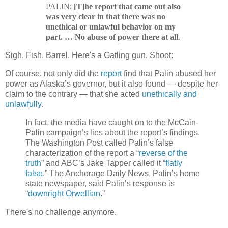
PALIN:
[T]he report that came out also
was very clear in that there was no
unethical or unlawful behavior on my
part. … No abuse of power there at all
.
Sigh. Fish. Barrel. Here's a Gatling gun. Shoot:
Of course, not only did the
report
find that Palin abused her
power as Alaska’s governor, but it also found — despite her
claim to the contrary — that she acted
unethically and
unlawfully
.
In fact, the media have caught on to the McCain-
Palin campaign’s lies about the report’s findings.
The Washington Post called Palin’s false
characterization of the report a “
reverse of the
truth
” and ABC’s Jake Tapper called it “
flatly
false
.” The Anchorage Daily News, Palin’s home
state newspaper, said Palin’s response is
“
downright Orwellian
.”
There's no challenge anymore.