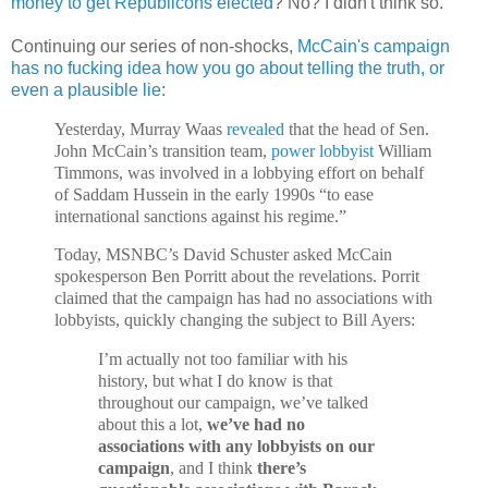
money to get Republicons elected
? No? I didn't think so.
Continuing our series of non-shocks,
McCain's campaign
has no fucking idea how you go about telling the truth, or
even a plausible lie
:
Yesterday, Murray Waas
revealed
that the head of Sen.
John McCain’s transition team,
power lobbyist
William
Timmons, was involved in a lobbying effort on behalf
of Saddam Hussein in the early 1990s “to ease
international sanctions against his regime.”
Today, MSNBC’s David Schuster asked McCain
spokesperson Ben Porritt about the revelations. Porrit
claimed that the campaign has had no associations with
lobbyists, quickly changing the subject to Bill Ayers:
I’m actually not too familiar with his
history, but what I do know is that
throughout our campaign, we’ve talked
about this a lot,
we’ve had no
associations with any lobbyists on our
campaign
, and I think
there’s