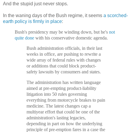
And the stupid just never stops.
In the waning days of the Bush regime, it seems
a scorched-
earth policy is firmly in place
:
Bush's presidency may be winding down, but he's
not
quite done
with his conservative domestic agenda.
Bush administration officials, in their last
weeks in office, are pushing to rewrite a
wide array of federal rules with changes
or additions that could block product-
safety lawsuits by consumers and states.
The administration has written language
aimed at pre-empting product-liability
litigation into 50 rules governing
everything from motorcycle brakes to pain
medicine. The latest changes cap a
multiyear effort that could be one of the
administration's lasting legacies,
depending in part on how the underlying
principle of pre-emption fares in a case the