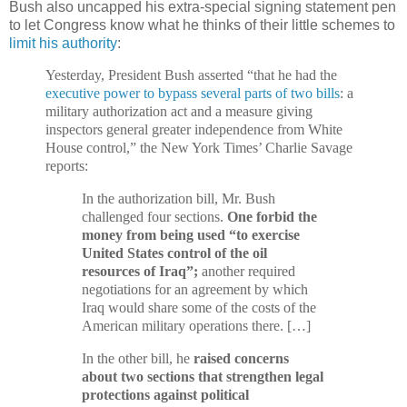
Bush also uncapped his extra-special signing statement pen
to let Congress know what he thinks of their little schemes to
limit his authority
:
Yesterday, President Bush asserted “that he had the
executive power to bypass several parts of two bills
: a
military authorization act and a measure giving
inspectors general greater independence from White
House control,” the New York Times’ Charlie Savage
reports:
In the authorization bill, Mr. Bush
challenged four sections.
One forbid the
money from being used “to exercise
United States control of the oil
resources of Iraq”;
another required
negotiations for an agreement by which
Iraq would share some of the costs of the
American military operations there. […]
In the other bill, he
raised concerns
about two sections that strengthen legal
protections against political