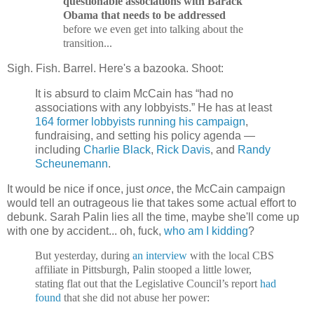
questionable associations with Barack
Obama that needs to be addressed
before we even get into talking about the
transition...
Sigh. Fish. Barrel. Here's a bazooka. Shoot:
It is absurd to claim McCain has “had no
associations with any lobbyists.” He has at least
164 former lobbyists running his campaign
,
fundraising, and setting his policy agenda —
including
Charlie Black
,
Rick Davis
, and
Randy
Scheunemann
.
It would be nice if once, just
once
, the McCain campaign
would tell an outrageous lie that takes some actual effort to
debunk. Sarah Palin lies all the time, maybe she'll come up
with one by accident... oh, fuck,
who am I kidding
?
But yesterday, during
an interview
with the local CBS
affiliate in Pittsburgh, Palin stooped a little lower,
stating flat out that the Legislative Council’s report
had
found
that she did not abuse her power: