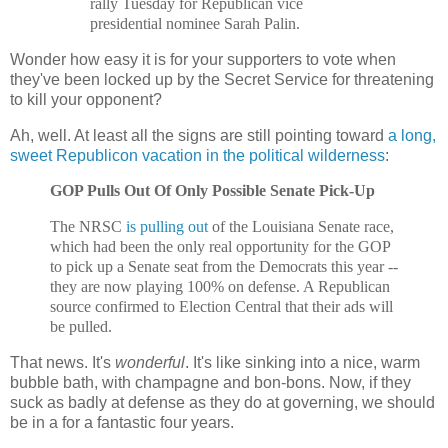
rally Tuesday for Republican vice
presidential nominee Sarah Palin.
Wonder how easy it is for your supporters to vote when
they've been locked up by the Secret Service for threatening
to kill your opponent?
Ah, well. At least all the signs are still pointing toward
a long,
sweet Republicon vacation in the political wilderness
:
GOP Pulls Out Of Only Possible Senate Pick-Up
The NRSC
is pulling out
of the Louisiana Senate race,
which had been the only real opportunity for the GOP
to pick up a Senate seat from the Democrats this year --
they are now playing 100% on defense. A Republican
source confirmed to Election Central that their ads will
be pulled.
That news. It's
wonderful
. It's like sinking into a nice, warm
bubble bath, with champagne and bon-bons. Now, if they
suck as badly at defense as they do at governing, we should
be in a for a fantastic four years.